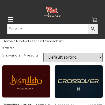
Home
/ Products tagged “ramadhan”
ramadhan
Showing all 4 results
From
$
25