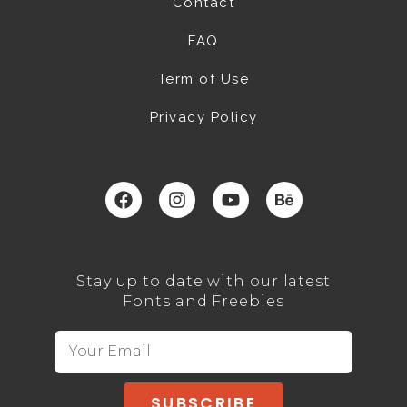
Contact
FAQ
Term of Use
Privacy Policy
Stay up to date with our latest
Fonts and Freebies
SUBSCRIBE