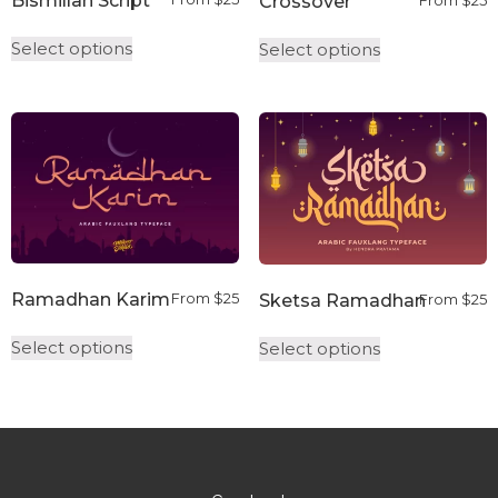
Bismillah Script
Crossover
From
$
25
Select options
Select options
Ramadhan Karim
Sketsa Ramadhan
From
$
25
From
$
25
Select options
Select options