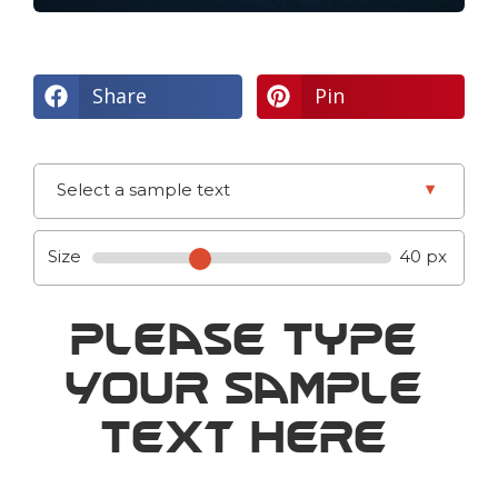
Share
Pin
▾
Select a sample text
Size
40 px
Please Type
Your Sample
Text Here