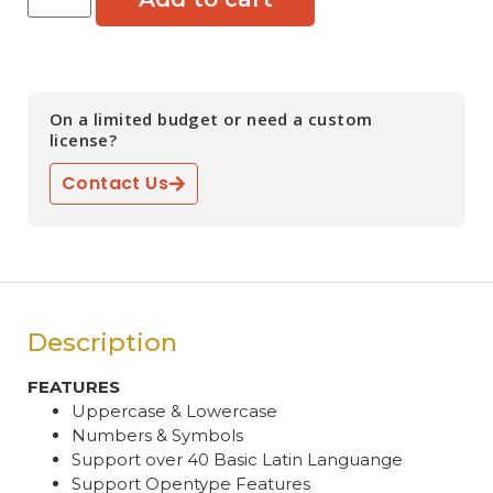
On a limited budget or need a custom
license?
Contact Us
Description
FEATURES
Uppercase & Lowercase
Numbers & Symbols
Support over 40 Basic Latin Languange
Support Opentype Features