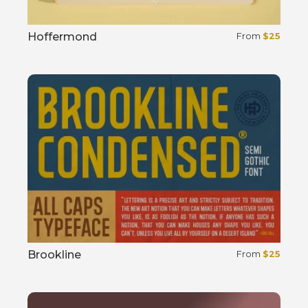
Hoffermond
From
$
25
Select options
Brookline
From
$
25
Select options