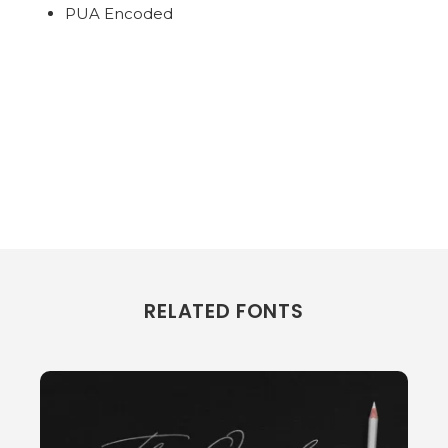
PUA Encoded
RELATED FONTS