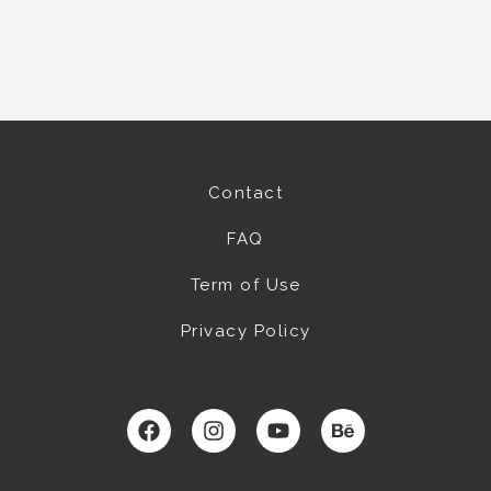
Contact
FAQ
Term of Use
Privacy Policy