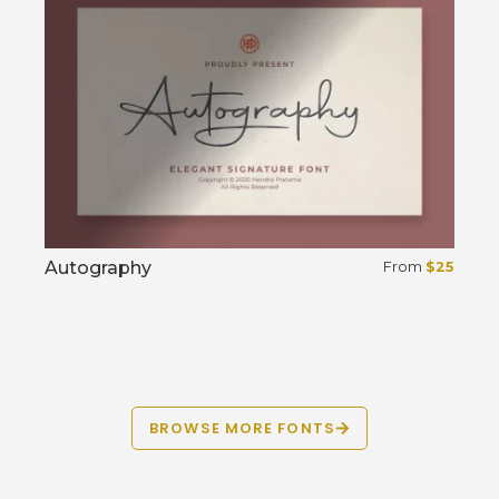
Autography
From
$
25
Select options
BROWSE MORE FONTS