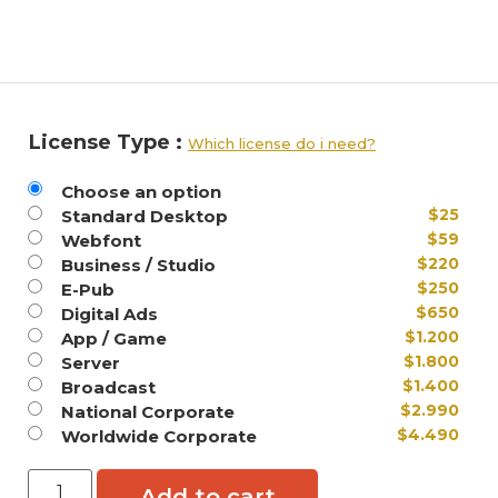
License Type :
Which license do i need?
Choose an option
$
25
Standard Desktop
$
59
Webfont
$
220
Business / Studio
$
250
E-Pub
$
650
Digital Ads
$
1.200
App / Game
$
1.800
Server
$
1.400
Broadcast
$
2.990
National Corporate
$
4.490
Worldwide Corporate
Add to cart