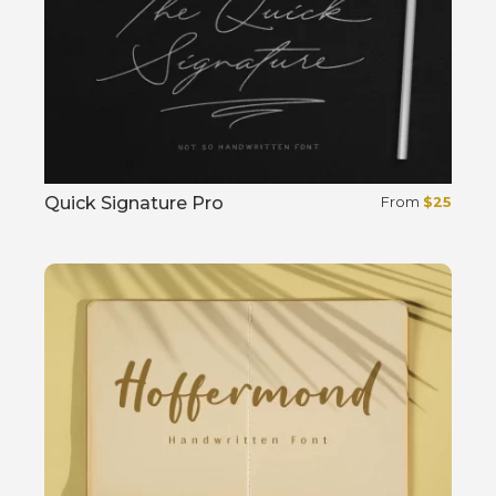
Quick Signature Pro
From
$
25
Select options