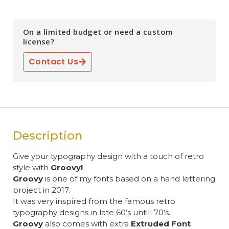
On a limited budget or need a custom
license?
Contact Us
Description
Give your typography design with a touch of retro
style with
Groovy!
Groovy
is one of my fonts based on a hand lettering
project in 2017.
It was very inspired from the famous retro
typography designs in late 60’s untill 70’s.
Groovy
also comes with extra
Extruded Font