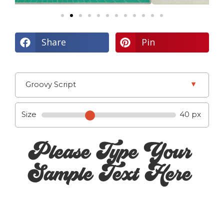
Share
Pin
▾
Groovy Script
Size
40 px
Please Type Your
Sample Text Here