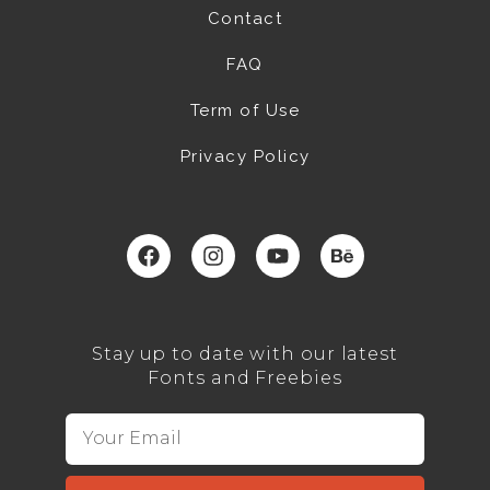
Contact
FAQ
Term of Use
Privacy Policy
Stay up to date with our latest
Fonts and Freebies