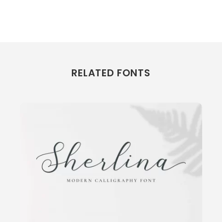
RELATED FONTS