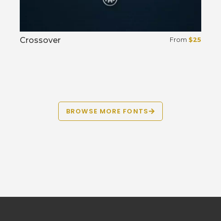
Crossover
From
$
25
Select options
BROWSE MORE FONTS