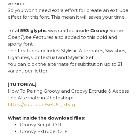
version.
So you won’t need extra effort for create an extrude
effect for this font. This mean it will saves your time.
Total
593 glyphs
was crafted inside
Groovy
Some
OpenType Features
also added to this bold and
sporty font.
The Features includes: Stylistic Alternates, Swashes,
Ligatures, Contextual and Stylistic Set.
You can pick the alternate for subtitution up to 21
variant per-letter.
[TUTORIAL]
How To Pairing Groovy and Groovy Extrude & Access
The Alternate in Photoshop:
https://youtu.be/5elUG_xf31g
What inside the download files:
Groovy Script. OTF
Groovy Extrude. OTF