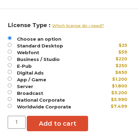
License Type :
Which license do i need?
Choose an option
$
25
Standard Desktop
$
59
Webfont
$
220
Business / Studio
$
250
E-Pub
$
650
Digital Ads
$
1.200
App / Game
$
1.800
Server
$
3.200
Broadcast
$
5.990
National Corporate
$
7.499
Worldwide Corporate
Add to cart