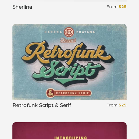
Sherlina
From
$
25
Select options
Retrofunk Script & Serif
From
$
25
Select options