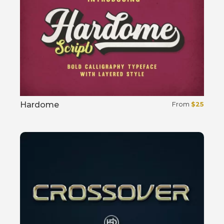
Hardome
From
$
25
Select options